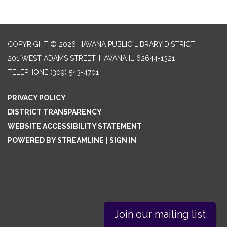
COPYRIGHT © 2026 HAVANA PUBLIC LIBRARY DISTRICT
201 WEST ADAMS STREET, HAVANA IL 62644-1321
TELEPHONE
(309) 543-4701
PRIVACY POLICY
DISTRICT TRANSPARENCY
WEBSITE ACCESSIBILITY STATEMENT
POWERED BY STREAMLINE
|
SIGN IN
Join our mailing list