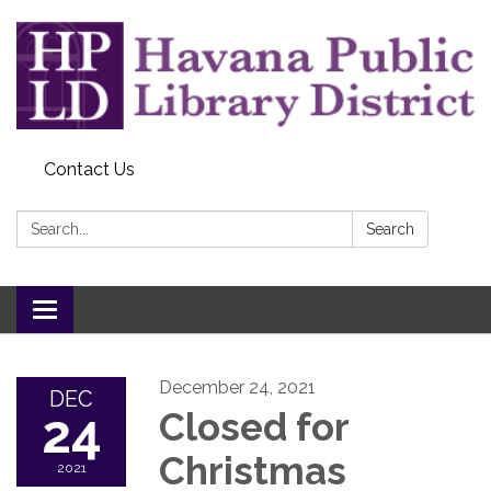
Contact Us
Search:
Search
Toggle
navigation
December 24, 2021
DEC
24
Closed for
Christmas
2021