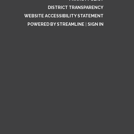
DISTRICT TRANSPARENCY
WEBSITE ACCESSIBILITY STATEMENT
POWERED BY STREAMLINE
|
SIGN IN