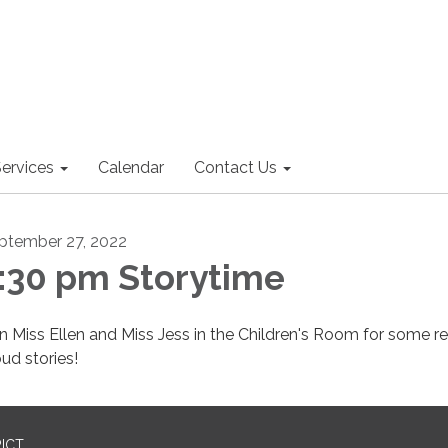
ervices
Calendar
Contact Us
ptember 27, 2022
:30 pm Storytime
in Miss Ellen and Miss Jess in the Children's Room for some r
oud stories!
RICT