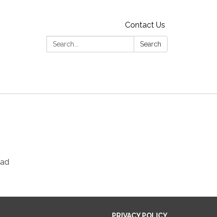
Contact Us
Search:
Search
ead
PRIVACY POLICY