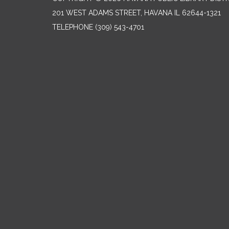
201 WEST ADAMS STREET, HAVANA IL 62644-1321
TELEPHONE
(309) 543-4701