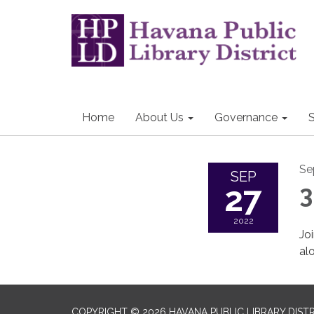
Home
About Us
Governance
S
Se
SEP
27
3
2022
Jo
al
COPYRIGHT © 2026 HAVANA PUBLIC LIBRARY DIST