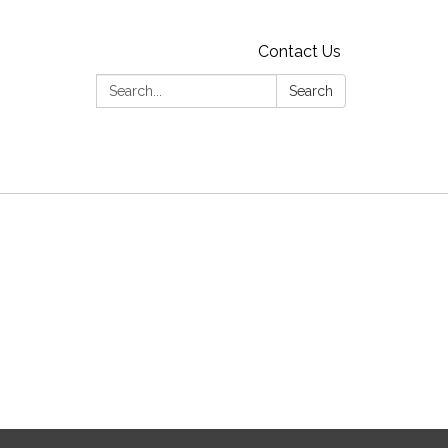
Contact Us
Search:
Search