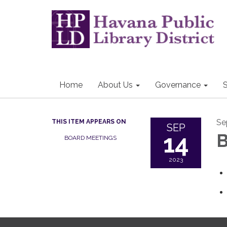
Home
About Us
Governance
S
Se
THIS ITEM APPEARS ON
SEP
14
B
BOARD MEETINGS
2023