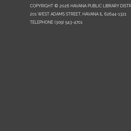
COPYRIGHT © 2026 HAVANA PUBLIC LIBRARY DIST
201 WEST ADAMS STREET, HAVANA IL 62644-1321
TELEPHONE
(309) 543-4701