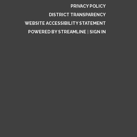
PRIVACY POLICY
DISTRICT TRANSPARENCY
WEBSITE ACCESSIBILITY STATEMENT
POWERED BY STREAMLINE
|
SIGN IN