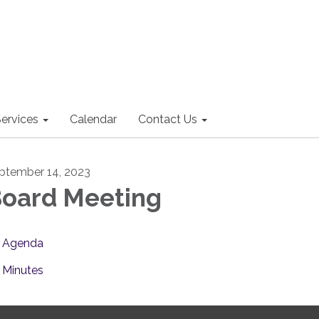
ervices
Calendar
Contact Us
ptember 14, 2023
oard Meeting
Agenda
Minutes