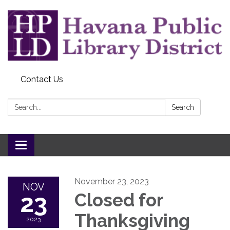
Contact Us
Search:
Search
Toggle
navigation
November 23, 2023
NOV
23
Closed for
Thanksgiving
2023