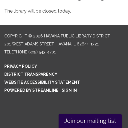
The library will be closed today.
COPYRIGHT © 2026 HAVANA PUBLIC LIBRARY DISTRICT
201 WEST ADAMS STREET, HAVANA IL 62644-1321
TELEPHONE
(309) 543-4701
PRIVACY POLICY
DISTRICT TRANSPARENCY
WEBSITE ACCESSIBILITY STATEMENT
POWERED BY STREAMLINE
|
SIGN IN
Join our mailing list