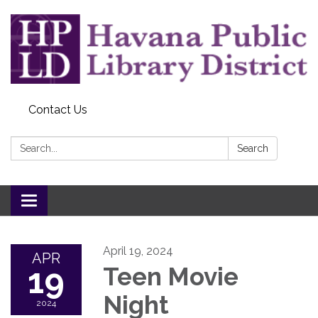
Contact Us
Search:
Search
Toggle
navigation
April 19, 2024
APR
19
Teen Movie
Night
2024