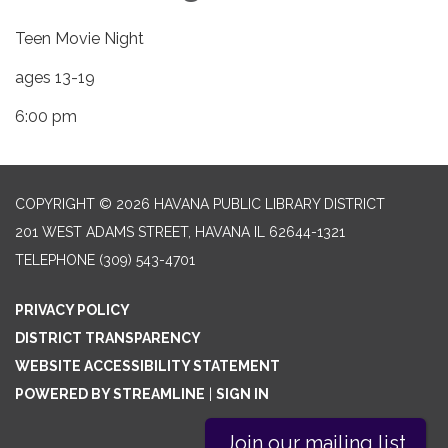
Teen Movie Night
ages 13-19
6:00 pm
COPYRIGHT © 2026 HAVANA PUBLIC LIBRARY DISTRICT
201 WEST ADAMS STREET, HAVANA IL 62644-1321
TELEPHONE
(309) 543-4701
PRIVACY POLICY
DISTRICT TRANSPARENCY
WEBSITE ACCESSIBILITY STATEMENT
POWERED BY STREAMLINE
|
SIGN IN
Join our mailing list