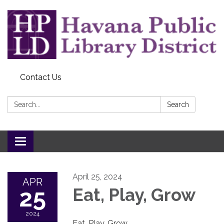
Contact Us
Search:
Search
Toggle
navigation
April 25, 2024
APR
25
Eat, Play, Grow
2024
Eat, Play, Grow