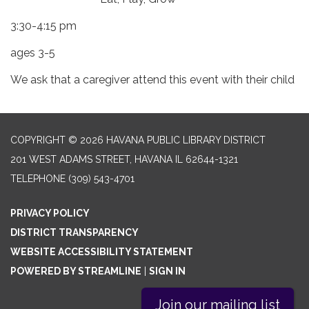
3:30-4:15 pm
ages 3-5
We ask that a caregiver attend this event with their child
COPYRIGHT © 2026 HAVANA PUBLIC LIBRARY DISTRICT
201 WEST ADAMS STREET, HAVANA IL 62644-1321
TELEPHONE
(309) 543-4701
PRIVACY POLICY
DISTRICT TRANSPARENCY
WEBSITE ACCESSIBILITY STATEMENT
POWERED BY STREAMLINE
|
SIGN IN
Join our mailing list