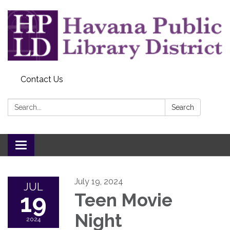
Contact Us
Search:
Search
Toggle
navigation
July 19, 2024
JUL
19
Teen Movie
Night
2024