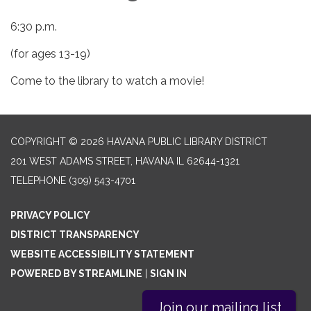
6:30 p.m.
(for ages 13-19)
Come to the library to watch a movie!
COPYRIGHT © 2026 HAVANA PUBLIC LIBRARY DISTRICT
201 WEST ADAMS STREET, HAVANA IL 62644-1321
TELEPHONE
(309) 543-4701
PRIVACY POLICY
DISTRICT TRANSPARENCY
WEBSITE ACCESSIBILITY STATEMENT
POWERED BY STREAMLINE
|
SIGN IN
Join our mailing list