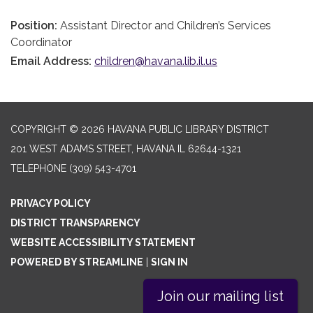
Position:
Assistant Director and Children’s Services
Coordinator
Email Address:
children@havana.lib.il.us
COPYRIGHT © 2026 HAVANA PUBLIC LIBRARY DISTRICT
201 WEST ADAMS STREET, HAVANA IL 62644-1321
TELEPHONE
(309) 543-4701
PRIVACY POLICY
DISTRICT TRANSPARENCY
WEBSITE ACCESSIBILITY STATEMENT
POWERED BY STREAMLINE
|
SIGN IN
Join our mailing list