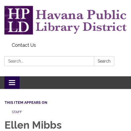
Contact Us
Search:
Search
Toggle
navigation
THIS ITEM APPEARS ON
STAFF
Ellen Mibbs