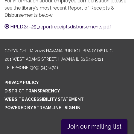
For information about employee compensation, please
see the library's most recent Report of Receipts &
Disbursements below:
HPLD24-25_reportreceiptsdisbursements.pdf
COPYRIGHT © 2026 HAVANA PUBLIC LIBRARY DISTRICT
201 WEST ADAMS STREET, HAVANA IL 62644-1321
TELEPHONE
(309) 543-4701
PRIVACY POLICY
DISTRICT TRANSPARENCY
WEBSITE ACCESSIBILITY STATEMENT
POWERED BY STREAMLINE
|
SIGN IN
Join our mailing list