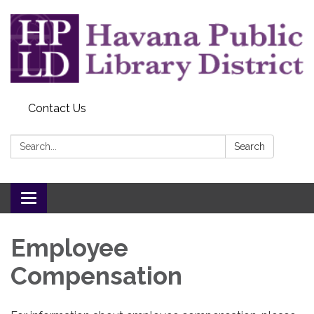
Contact Us
Search:
Search
Toggle
navigation
Employee
Compensation