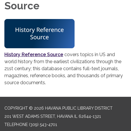
Source
History Reference Source
covers topics in US and
world history from the earliest civilizations through the
21st century; this database contains full-text journals,
magazines, reference books, and thousands of primary
source documents.
COPYRIGHT © 2026 HAVANA PUBLIC LIBRARY DISTRICT
201 WEST ADAMS STREET, HAVANA IL 62644-1321
TELEPHONE
(309) 543-4701