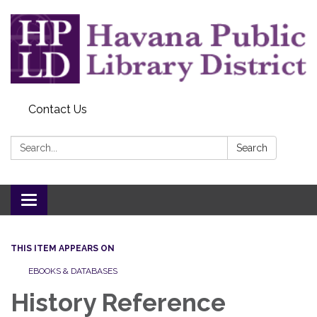
Contact Us
Search:
Search
Toggle
navigation
THIS ITEM APPEARS ON
EBOOKS & DATABASES
History Reference