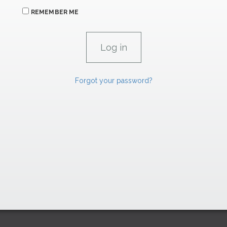
REMEMBER ME
Forgot your password?