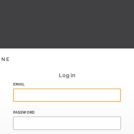
INE
Log in
EMAIL
PASSWORD