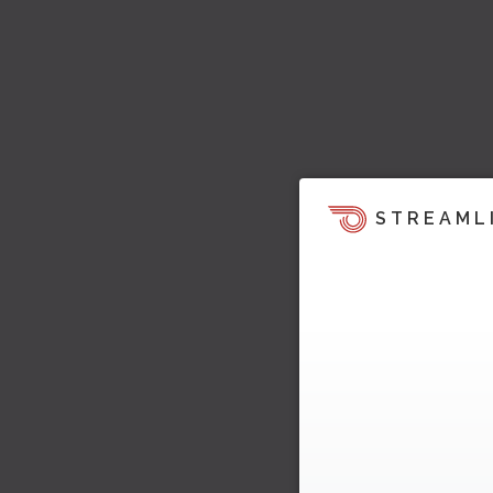
STREAML